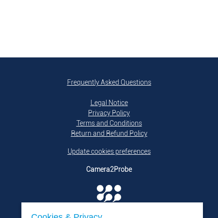
Frequently Asked Questions
Legal Notice
Privacy Policy
Terms and Conditions
Return and Refund Policy
Update cookies preferences
Camera2Probe
Cookies & Privacy