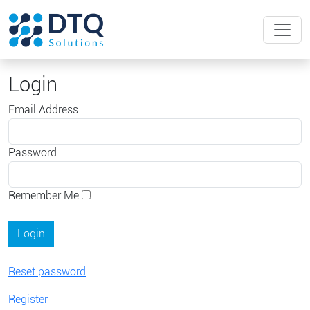
Login
Email Address
Password
Remember Me
Reset password
Register