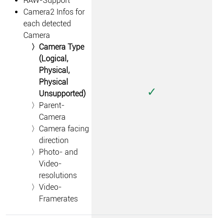
RAW-Support
Camera2 Infos for
each detected
Camera
Camera Type
(Logical,
Physical,
Physical
✓
Unsupported)
Parent-
Camera
Camera facing
direction
Photo- and
Video-
resolutions
Video-
Framerates