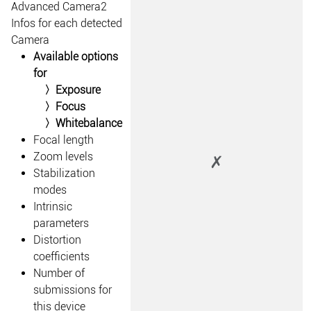
Advanced Camera2
Infos for each detected
Camera
Available options
for
Exposure
Focus
Whitebalance
Focal length
Zoom levels
✗
Stabilization
modes
Intrinsic
parameters
Distortion
coefficients
Number of
submissions for
this device