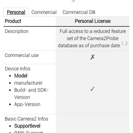
Personal
Commercial
Commercial DB
Product
Personal License
Description
Full access to a reduced feature
set of the Camera2Probe
1, 2
database as of purchase date.
Commercial use
✗
Device Infos
Model
manufacturer
✓
Build- and SDK-
Version
App-Version
Basic Camera2 Infos
Supportlevel