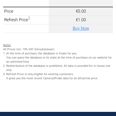
Price
€5.00
3
Refresh Price
€1.00
Buy Now
Notes
All Prices incl. 19% VAT (Umsatzsteuer).
At the time of purchase, the database is frozen for you.
You can query the database in its state at the time of purchase on our website for
an unlimited time.
Redistribution of the database is prohibited. All data is provided for in-house use
only.
Refresh Price is only eligible for existing customers.
It gives you the most recent Camera2Probe data for an attractive price.