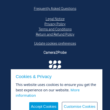
Frequently Asked Questions
Legal Notice
Privacy Policy
Terms and Conditions
Return and Refund Policy
Update cookies preferences
Camera2Probe
Cookies & Privacy
is a product of
DTQ Solutions GmbH i.L.
This website uses cookies to ensure you get the
Contact
best experience on our website.
More
DTQ Solutions GmbH i.L.
information
+49 176 800 950 26
mail@dtq-solutions.de
Accept Cookies
Customise Cookies