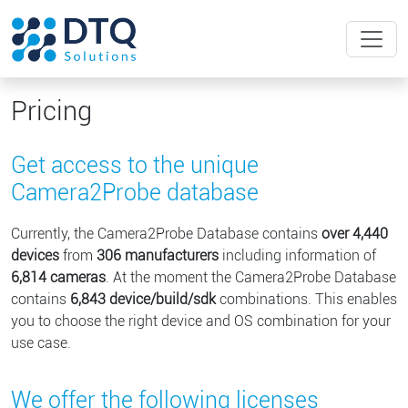
Pricing
Get access to the unique
Camera2Probe database
Currently, the Camera2Probe Database contains
over
4,440
devices
from
306
manufacturers
including information of
6,814
cameras
. At the moment the Camera2Probe Database
contains
6,843
device/build/sdk
combinations. This enables
you to choose the right device and OS combination for your
use case.
We offer the following licenses