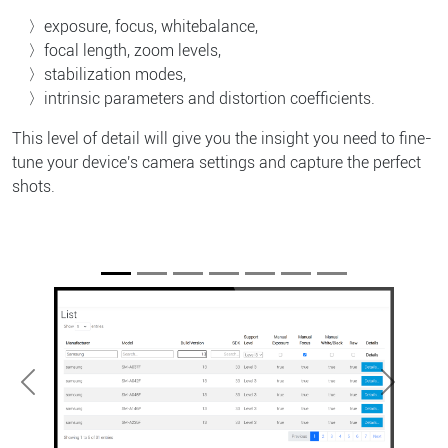
exposure, focus, whitebalance,
focal length, zoom levels,
stabilization modes,
intrinsic parameters and distortion coefficients.
This level of detail will give you the insight you need to fine-
tune your device's camera settings and capture the perfect
shots.
Previous
Next