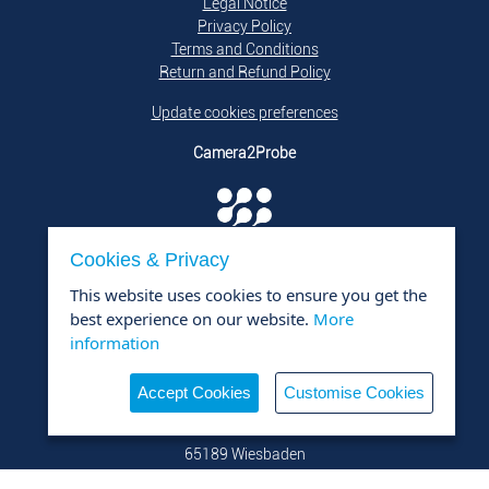
Legal Notice
Privacy Policy
Terms and Conditions
Return and Refund Policy
Update cookies preferences
Camera2Probe
Cookies & Privacy
is a product of
DTQ Solutions GmbH i.L.
This website uses cookies to ensure you get the
Contact
best experience on our website.
More
DTQ Solutions GmbH i.L.
information
+49 176 800 950 26
mail@dtq-solutions.de
Accept Cookies
Customise Cookies
Viktoriastraße 5
65189 Wiesbaden
Germany