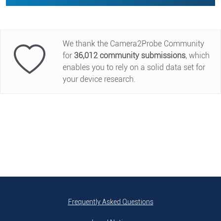
We thank the Camera2Probe Community
for
36,012
community submissions
, which
enables you to rely on a solid data set for
your device research.
Frequently Asked Questions