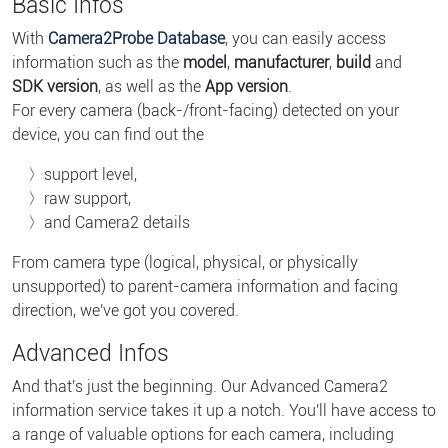
Basic Infos
With
Camera2Probe Database
, you can easily access
information such as the
model
,
manufacturer
,
build
and
SDK version
, as well as the
App version
.
For every camera (back-/front-facing) detected on your
device, you can find out the
support level,
raw support,
and Camera2 details
From camera type (logical, physical, or physically
unsupported) to parent-camera information and facing
direction, we've got you covered.
Advanced Infos
And that's just the beginning. Our Advanced Camera2
information service takes it up a notch. You'll have access to
a range of valuable options for each camera, including