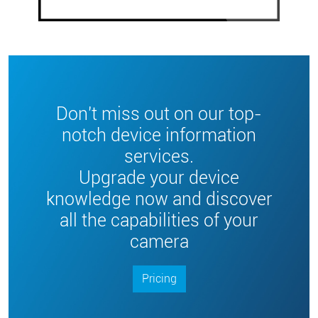
Don't miss out on our top-
notch device information
services.
Upgrade your device
knowledge now and discover
all the capabilities of your
camera
Pricing