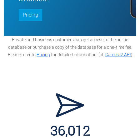
Pricing
Private and business customers can get access to the online
database or purchase a copy of the database for a one-time fee.
Please refer to
Pricing
for detailed information. (cf.
Camera2 API
)
36,012