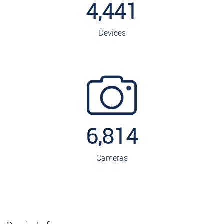
4,441
Devices
6,814
Cameras