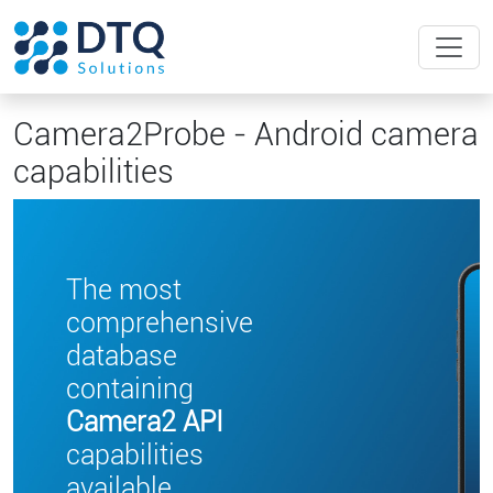
Camera2Probe - Android camera
capabilities
The most
comprehensive
database
containing
Camera2 API
capabilities
available