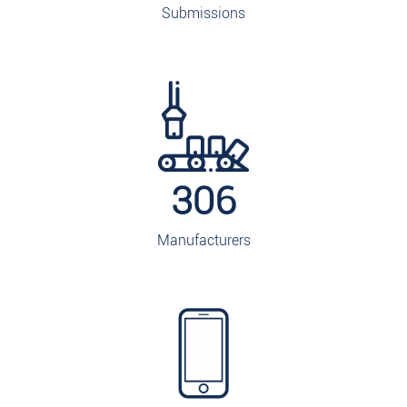
Submissions
306
Manufacturers