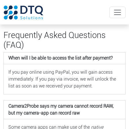
Frequently Asked Questions
(FAQ)
When will I be able to access the list after payment?
If you pay online using PayPal, you will gain access
immediately. If you pay via invoice, we will unlock the
list as soon as we received your payment.
Camera2Probe says my camera cannot record RAW,
but my camera-app can record raw
Some camera apps can make use of the
native