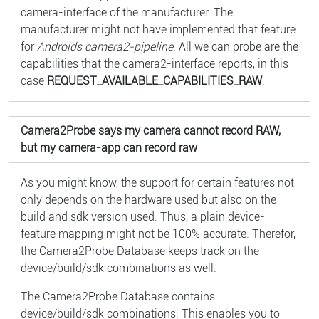
camera-interface of the manufacturer. The
manufacturer might not have implemented that feature
for
Androids camera2-pipeline
. All we can probe are the
capabilities that the camera2-interface reports, in this
case
REQUEST_AVAILABLE_CAPABILITIES_RAW
.
Camera2Probe says my camera cannot record RAW,
but my camera-app can record raw
As you might know, the support for certain features not
only depends on the hardware used but also on the
build and sdk version used. Thus, a plain device-
feature mapping might not be 100% accurate. Therefor,
the Camera2Probe Database keeps track on the
device/build/sdk combinations as well.
The Camera2Probe Database contains
device/build/sdk combinations. This enables you to