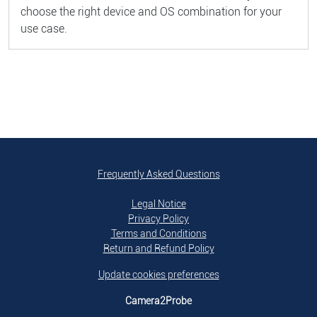
choose the right device and OS combination for your
use case.
Frequently Asked Questions
Legal Notice
Privacy Policy
Terms and Conditions
Return and Refund Policy
Update cookies preferences
Camera2Probe